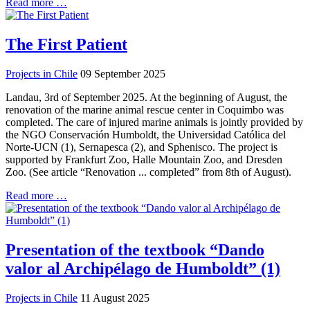
Read more …
The First Patient
Projects in Chile
09 September 2025
Landau, 3rd of September 2025. At the beginning of August, the
renovation of the marine animal rescue center in Coquimbo was
completed. The care of injured marine animals is jointly provided by
the NGO Conservación Humboldt, the Universidad Católica del
Norte-UCN (1), Sernapesca (2), and Sphenisco. The project is
supported by Frankfurt Zoo, Halle Mountain Zoo, and Dresden
Zoo. (See article “Renovation ... completed” from 8th of August).
Read more …
Presentation of the textbook “Dando
valor al Archipélago de Humboldt” (1)
Projects in Chile
11 August 2025