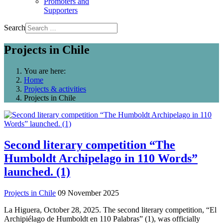
Promoters and
Supporters
Search
Projects in Chile
You are here:
Home
Projects & activities
Projects in Chile
Second literary competition “The
Humboldt Archipelago in 110 Words”
launched. (1)
Projects in Chile
09 November 2025
La Higuera, October 28, 2025. The second literary competition, “El
Archipiélago de Humboldt en 110 Palabras” (1), was officially