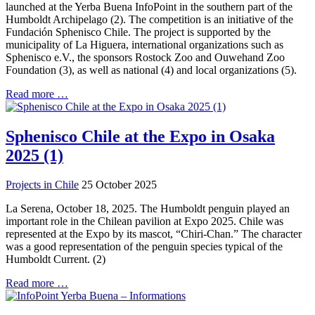
launched at the Yerba Buena InfoPoint in the southern part of the
Humboldt Archipelago (2). The competition is an initiative of the
Fundación Sphenisco Chile. The project is supported by the
municipality of La Higuera, international organizations such as
Sphenisco e.V., the sponsors Rostock Zoo and Ouwehand Zoo
Foundation (3), as well as national (4) and local organizations (5).
Read more …
Sphenisco Chile at the Expo in Osaka
2025 (1)
Projects in Chile
25 October 2025
La Serena, October 18, 2025. The Humboldt penguin played an
important role in the Chilean pavilion at Expo 2025. Chile was
represented at the Expo by its mascot, “Chiri-Chan.” The character
was a good representation of the penguin species typical of the
Humboldt Current. (2)
Read more …