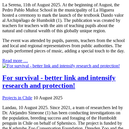
La Serena, 11th of August 2025. At the beginning of August, the
Pedro Pablo Muñoz School in the municipality of La Higuera
hosted a ceremony to mark the launch of the textbook Dando valor
al Archipiélago de Humboldt (1). The publication was created by
teachers for teachers with the aim of teaching pupils about the
natural and cultural wealth of this globally unique region.
The event was attended by pupils, parents, teachers from the school
and local and regional representatives from public authorities. The
pupils performed pieces of music, adding a special touch to the day.
Read more …
For survival - better link and intensify
research and protection!
Projects in Chile
10 August 2025
Landau, 10 August 2025. Since 2021, a team of researchers led by
Dr. Alejandro Simeone (1) has been conducting investigations on
the population, breeding success and foraging of the Humboldt
penguin in Chile on behalf of Sphenisco. The project is funded by
the Karlsruhe Zoo Conservation Foundation, Dresden Zoo and the