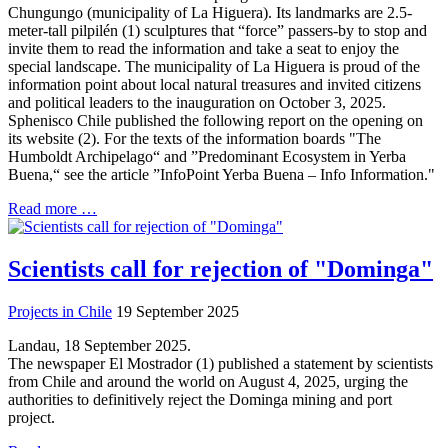
Chungungo (municipality of La Higuera). Its landmarks are 2.5-
meter-tall pilpilén (1) sculptures that “force” passers-by to stop and
invite them to read the information and take a seat to enjoy the
special landscape. The municipality of La Higuera is proud of the
information point about local natural treasures and invited citizens
and political leaders to the inauguration on October 3, 2025.
Sphenisco Chile published the following report on the opening on
its website (2). For the texts of the information boards "The
Humboldt Archipelago“ and ”Predominant Ecosystem in Yerba
Buena,“ see the article ”InfoPoint Yerba Buena – Info Information."
Read more …
Scientists call for rejection of "Dominga"
Projects in Chile
19 September 2025
Landau, 18 September 2025.
The newspaper El Mostrador (1) published a statement by scientists
from Chile and around the world on August 4, 2025, urging the
authorities to definitively reject the Dominga mining and port
project.