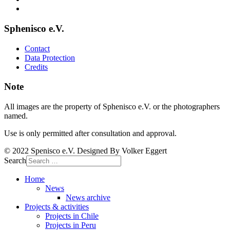
Sphenisco e.V.
Contact
Data Protection
Credits
Note
All images are the property of Sphenisco e.V. or the photographers
named.
Use is only permitted after consultation and approval.
© 2022 Spenisco e.V. Designed By Volker Eggert
Search
Home
News
News archive
Projects & activities
Projects in Chile
Projects in Peru