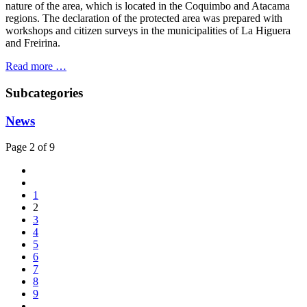
nature of the area, which is located in the Coquimbo and Atacama
regions. The declaration of the protected area was prepared with
workshops and citizen surveys in the municipalities of La Higuera
and Freirina.
Read more …
Subcategories
News
Page 2 of 9
1
2
3
4
5
6
7
8
9