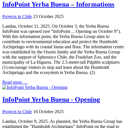
InfoPoint Yerba Buena – Informations
Projects in Chile
23 October 2025
Landau, October 11, 2025. On October 3, the Yerba Buena
InfoPoint was opened (see “InfoPoint ... Opening on October 9”).
With this information point, the Yerba Buena Group aims to
contribute to environmental education and protect the Humboldt
Archipelago with its coastal fauna and flora. The information center
was established by the Osorio family and the Yerba Buena Group
with the support of Sphenisco Chile, the Frankfurt Zoo, and the
municipality of La Higuera. The 2.5-meter-tall Pilpilén sculptures
(1) encourage visitors to stop and learn about the Humboldt
Archipelago and the ecosystem in Yerba Buena. (2)
Read more …
InfoPoint Yerba Buena - Opening
Projects in Chile
16 October 2025
Landau, October 9, 2025. As planned, the Yerba Buena Group has
established the “Humboldt Archipelago” InfoPoint on the road to