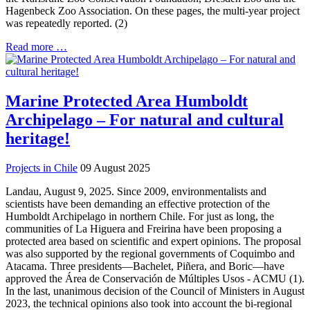
Hagenbeck Zoo Association. On these pages, the multi-year project
was repeatedly reported. (2)
Read more …
Marine Protected Area Humboldt
Archipelago – For natural and cultural
heritage!
Projects in Chile
09 August 2025
Landau, August 9, 2025. Since 2009, environmentalists and
scientists have been demanding an effective protection of the
Humboldt Archipelago in northern Chile. For just as long, the
communities of La Higuera and Freirina have been proposing a
protected area based on scientific and expert opinions. The proposal
was also supported by the regional governments of Coquimbo and
Atacama. Three presidents—Bachelet, Piñera, and Boric—have
approved the Área de Conservación de Múltiples Usos - ACMU (1).
In the last, unanimous decision of the Council of Ministers in August
2023, the technical opinions also took into account the bi-regional