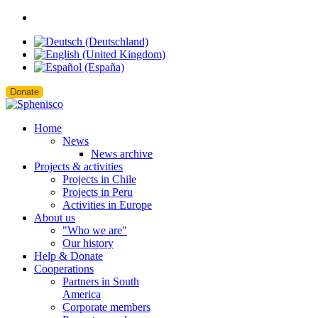
Donate
Home
News
News archive
Projects & activities
Projects in Chile
Projects in Peru
Activities in Europe
About us
"Who we are"
Our history
Help & Donate
Cooperations
Partners in South
America
Corporate members